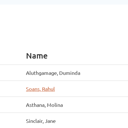
Name
Aluthgamage, Duminda
Soans, Rahul
Asthana, Molina
Sinclair, Jane