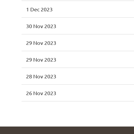
1 Dec 2023
30 Nov 2023
29 Nov 2023
29 Nov 2023
28 Nov 2023
26 Nov 2023
<< First
< Prev
Next >
Last >>