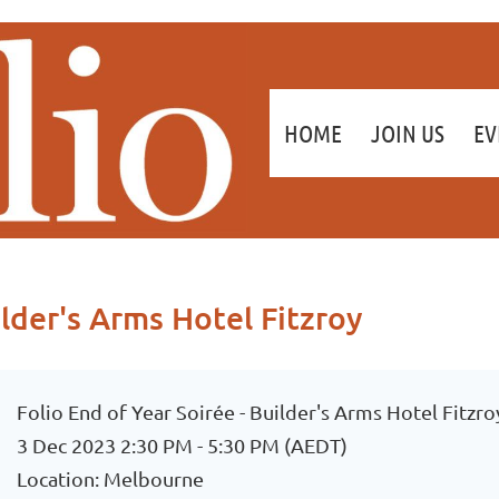
≡
HOME
JOIN US
EV
ilder's Arms Hotel Fitzroy
Folio End of Year Soirée - Builder's Arms Hotel Fitzro
3 Dec 2023 2:30 PM - 5:30 PM (AEDT)
Location: Melbourne