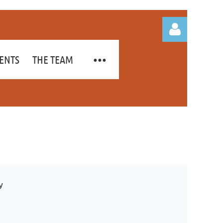
ENTS
THE TEAM
Log in
y