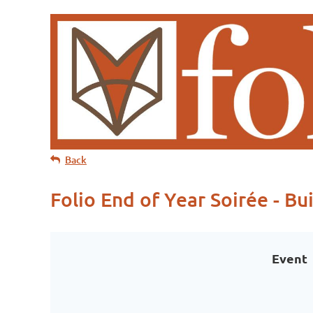
Back
Folio End of Year Soirée - Bu
Event