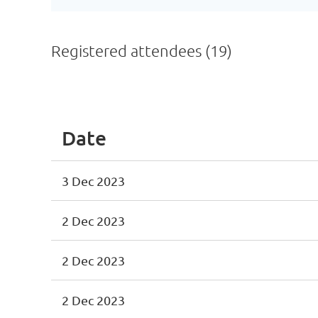
Registered attendees (19)
<< First
< Prev
Next >
Last >>
Date
3 Dec 2023
2 Dec 2023
2 Dec 2023
2 Dec 2023