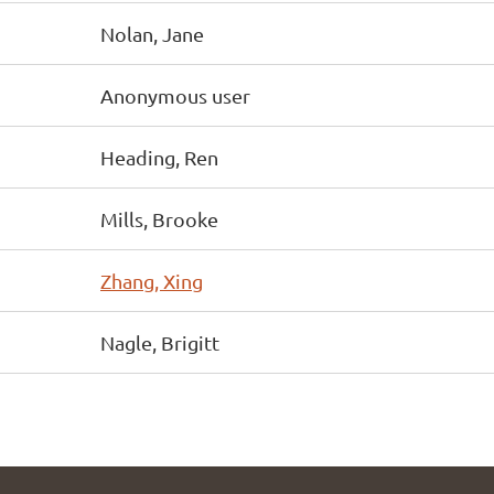
Nolan, Jane
Anonymous user
Heading, Ren
Mills, Brooke
Zhang, Xing
Nagle, Brigitt