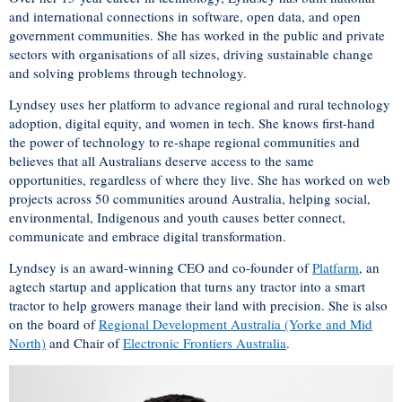
and international connections in software, open data, and open
government communities. She has worked in the public and private
sectors with organisations of all sizes, driving sustainable change
and solving problems through technology.
Lyndsey uses her platform to advance regional and rural technology
adoption, digital equity, and women in tech. She knows first-hand
the power of technology to re-shape regional communities and
believes that all Australians deserve access to the same
opportunities, regardless of where they live. She has worked on web
projects across 50 communities around Australia, helping social,
environmental, Indigenous and youth causes better connect,
communicate and embrace digital transformation.
Lyndsey is an award-winning CEO and co-founder of
Platfarm
, an
agtech startup and application that turns any tractor into a smart
tractor to help growers manage their land with precision. She is also
on the board of
Regional Development Australia (Yorke and Mid
North)
and Chair of
Electronic Frontiers Australia
.