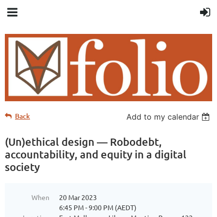
Back
Add to my calendar
(Un)ethical design — Robodebt,
accountability, and equity in a digital
society
When
20 Mar 2023
6:45 PM - 9:00 PM (AEDT)