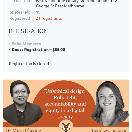
Location
East Melbourne Library Meeting Room - 122
George St East Melbourne
Spaces left
19
Registered
21 registrants
REGISTRATION
Folio Members
Guest Registration – $35.00
Registration is closed