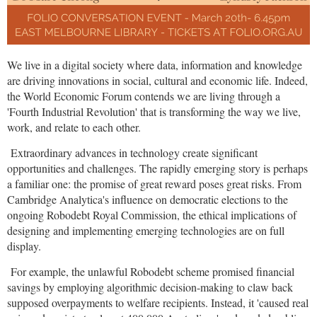
We live in a digital society where data, information and knowledge
are driving innovations in social, cultural and economic life. Indeed,
the World Economic Forum contends we are living through a
'Fourth Industrial Revolution' that is transforming the way we live,
work, and relate to each other.
Extraordinary advances in technology create significant
opportunities and challenges. The rapidly emerging story is perhaps
a familiar one: the promise of great reward poses great risks. From
Cambridge Analytica's influence on democratic elections to the
ongoing Robodebt Royal Commission, the ethical implications of
designing and implementing emerging technologies are on full
display.
For example, the unlawful Robodebt scheme promised financial
savings by employing algorithmic decision-making to claw back
supposed overpayments to welfare recipients. Instead, it 'caused real