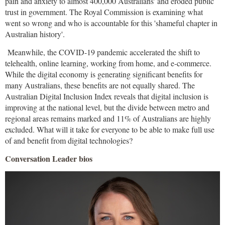
pain and anxiety to almost 400,000 Australians' and eroded public
trust in government. The Royal Commission is examining what
went so wrong and who is accountable for this 'shameful chapter in
Australian history'.
Meanwhile, the COVID-19 pandemic accelerated the shift to
telehealth, online learning, working from home, and e-commerce.
While the digital economy is generating significant benefits for
many Australians, these benefits are not equally shared. The
Australian Digital Inclusion Index reveals that digital inclusion is
improving at the national level, but the divide between metro and
regional areas remains marked and 11% of Australians are highly
excluded. What will it take for everyone to be able to make full use
of and benefit from digital technologies?
Conversation Leader bios