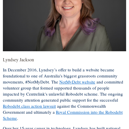
Lyndsey Jackson
In December 2016, Lyndsey’s offer to build a website became
foundational to one of Australia's biggest grassroots community
movements, #NotMyDebt. The
NotMyDebt website
and committed
volunteer group that formed supported thousands of people
impacted by Centrelink's unlawful Robodebt scheme. The ongoing
community attention generated public support for the successful
Robodebt class action lawsuit
against the Commonwealth
Government and ultimately a
Royal Commission into the Robodebt
Scheme
.
Over her 15-year career in technology, Lyndsey has built national