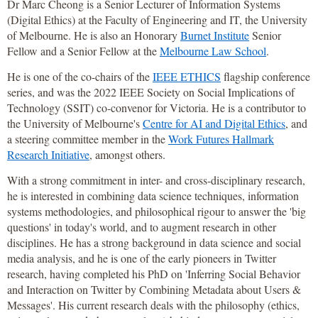
Dr Marc Cheong is a Senior Lecturer of Information Systems
(Digital Ethics) at the Faculty of Engineering and IT, the University
of Melbourne. He is also an Honorary
Burnet Institute
Senior
Fellow and a Senior Fellow at the
Melbourne Law School
.
He is one of the co-chairs of the
IEEE ETHICS
flagship conference
series, and was the 2022 IEEE Society on Social Implications of
Technology (SSIT) co-convenor for Victoria. He is a contributor to
the University of Melbourne's
Centre for AI and Digital Ethics
, and
a steering committee member in the
Work Futures Hallmark
Research Initiative
, amongst others.
With a strong commitment in inter- and cross-disciplinary research,
he is interested in combining data science techniques, information
systems methodologies, and philosophical rigour to answer the 'big
questions' in today's world, and to augment research in other
disciplines. He has a strong background in data science and social
media analysis, and he is one of the early pioneers in Twitter
research, having completed his PhD on 'Inferring Social Behavior
and Interaction on Twitter by Combining Metadata about Users &
Messages'. His current research deals with the philosophy (ethics,