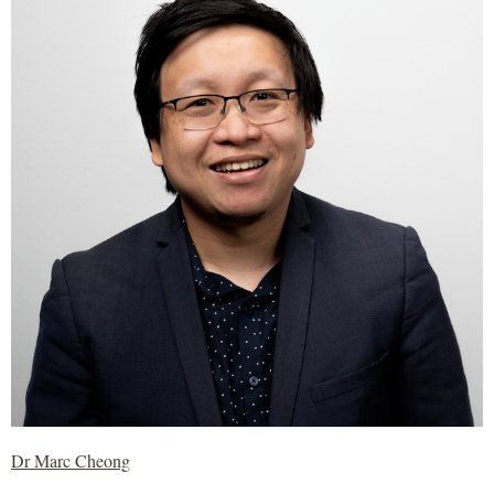
Dr Marc Cheong