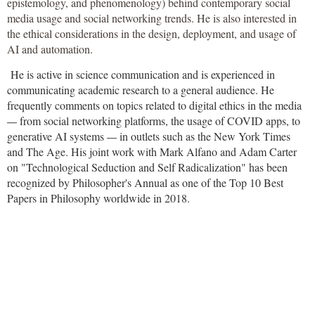
epistemology, and phenomenology) behind contemporary social
media usage and social networking trends. He is also interested in
the ethical considerations in the design, deployment, and usage of
AI and automation.
He is active in science communication and is experienced in
communicating academic research to a general audience. He
frequently comments on topics related to digital ethics in the media
from social networking platforms, the usage of COVID apps, to
—
generative AI systems
in outlets such as the New York Times
—
and The Age. His joint work with Mark Alfano and Adam Carter
on "Technological Seduction and Self Radicalization" has been
recognized by Philosopher's Annual as one of the Top 10 Best
Papers in Philosophy worldwide in 2018.