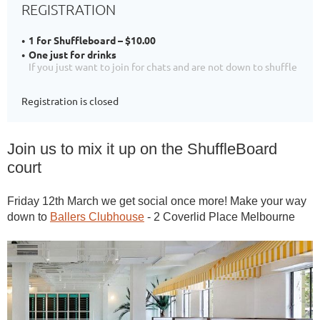
REGISTRATION
1 for Shuffleboard – $10.00
One just for drinks
If you just want to join for chats and are not down to shuffle
Registration is closed
Join us to mix it up on the ShuffleBoard
court
Friday 12th March we get social once more! Make your way
down to
Ballers Clubhouse
- 2 Coverlid Place Melbourne