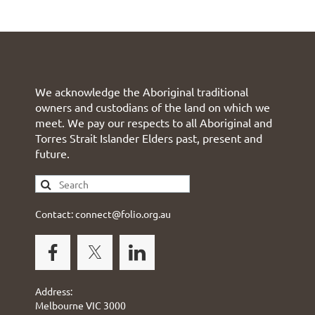
We acknowledge the Aboriginal traditional
owners and custodians of the land on which we
meet. We pay our respects to all Aboriginal and
Torres Strait Islander Elders past, present and
future.
Contact: connect@folio.org.au
Address:
Melbourne VIC 3000