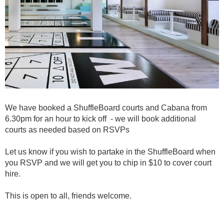
We have booked a ShuffleBoard courts and Cabana from
6.30pm for an hour to kick off - we will book additional
courts as needed based on RSVPs
Let us know if you wish to partake in the ShuffleBoard when
you RSVP and we will get you to chip in $10 to cover court
hire.
This is open to all, friends welcome.