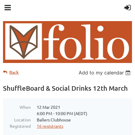
Back
Add to my calendar
ShuffleBoard & Social Drinks 12th March
When
12 Mar 2021
6:00 PM - 10:00 PM (AEDT)
Location
Ballers Clubhouse
Registered
16 registrants