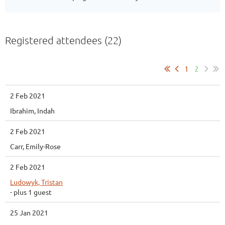
Registered attendees (22)
1
2
2 Feb 2021
Ibrahim, Indah
2 Feb 2021
Carr, Emily-Rose
2 Feb 2021
Ludowyk, Tristan
- plus 1 guest
25 Jan 2021