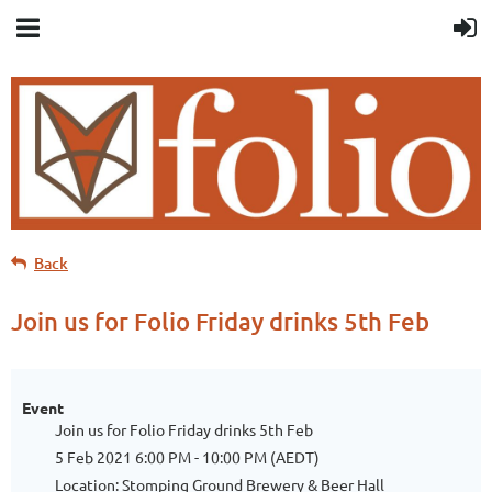
Back
Join us for Folio Friday drinks 5th Feb
Event
Join us for Folio Friday drinks 5th Feb
5 Feb 2021 6:00 PM - 10:00 PM (AEDT)
Location: Stomping Ground Brewery & Beer Hall