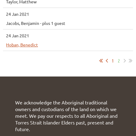
Taylor, Matthew
24 Jan 2021
Jacobs, Benjamin
- plus 1 guest
24 Jan 2021
Hoban, Benedict
1
2
We acknowledge the Aboriginal traditional
owners and custodians of the land on which we
meet. We pay our respects to all Aboriginal and
Torres Strait Islander Elders past, present and
future.