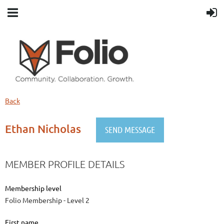
Back
Ethan Nicholas
MEMBER PROFILE DETAILS
Membership level
Folio Membership - Level 2
First name