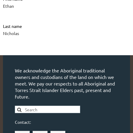
Ethan
Last name
Nicholas
We acknowledge the Aboriginal traditional
owners and custodians of the land on which we
meet. We pay our respects to all Aboriginal and
Torres Strait Islander Elders past, present and
future.
Contact: